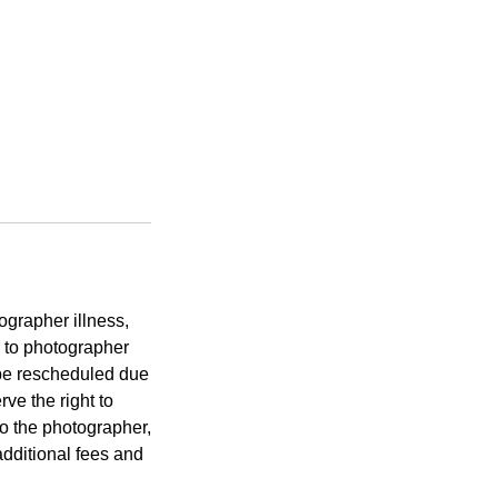
ographer illness,
 to photographer
t be rescheduled due
rve the right to
to the photographer,
additional fees and