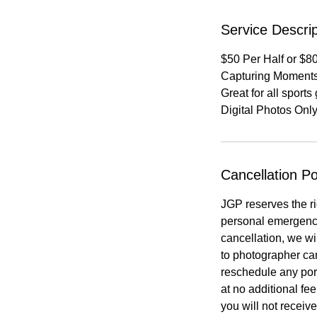
Service Descrip
$50 Per Half or $80
Capturing Moment
Great for all sport
Digital Photos Onl
Cancellation Po
JGP reserves the ri
personal emergency
cancellation, we wi
to photographer canc
reschedule any port
at no additional fe
you will not receive