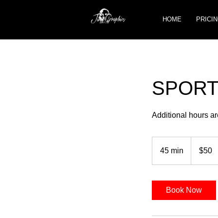
HOME
PRICIN
SPORTS
Additional hours ar
50
US
45 min
4
$50
dollars
5
m
i
Book Now
n