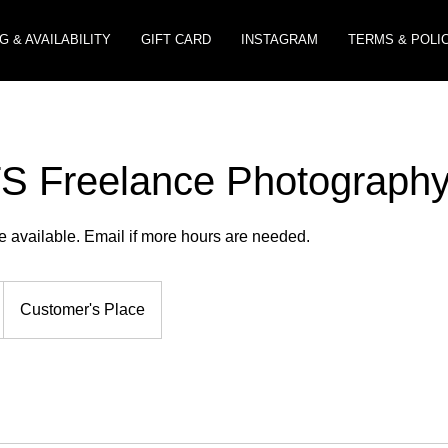
G & AVAILABILITY
GIFT CARD
INSTAGRAM
TERMS & POLI
 Freelance Photograph
e available. Email if more hours are needed.
Customer's Place