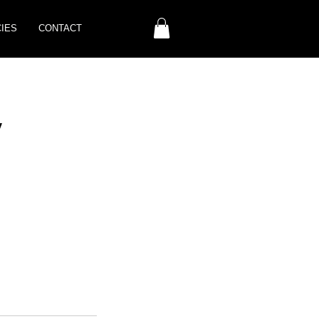
CIES
CONTACT
y