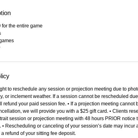
tion
 for the entire game
s
s games
y
licy
ght to reschedule any session or projection meeting due to phot
, or inclement weather. If a session cannot be rescheduled due
ll refund your paid session fee. • If a projection meeting canno
ellation, we will provide you with a $25 gift card. • Clients rese
rait session or projection meeting with 48 hours PRIOR notice 
e. • Rescheduling or canceling of your session’s date may incur 
 a refund of your sitting fee deposit.