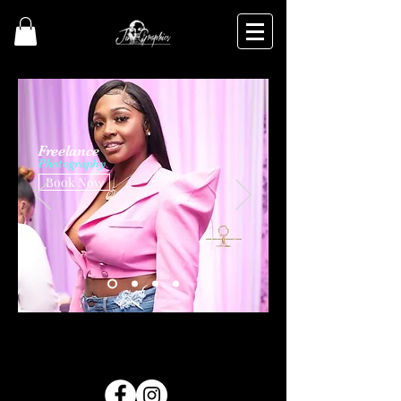
Freelance
Photography
Book Now
Photography | Jinx Golden Productions| Videography Pontiac Pontiac Photography